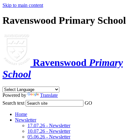
Skip to main content
Ravenswood Primary School
Ravenswood
Primary
School
Powered by
Translate
Search text
GO
Home
Newsletter
17.07.26 - Newsletter
10.07.26 - Newsletter
05.06.26 - Newsletter