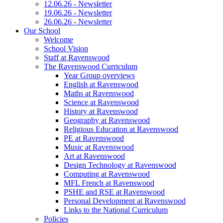
12.06.26 - Newsletter
19.06.26 - Newsletter
26.06.26 - Newsletter
Our School
Welcome
School Vision
Staff at Ravenswood
The Ravenswood Curriculum
Year Group overviews
English at Ravenswood
Maths at Ravenswood
Science at Ravenswood
History at Ravenswood
Geography at Ravenswood
Religious Education at Ravenswood
PE at Ravenswood
Music at Ravenswood
Art at Ravenswood
Design Technology at Ravenswood
Computing at Ravenswood
MFL French at Ravenswood
PSHE and RSE at Ravenswood
Personal Development at Ravenswood
Links to the National Curriculum
Policies