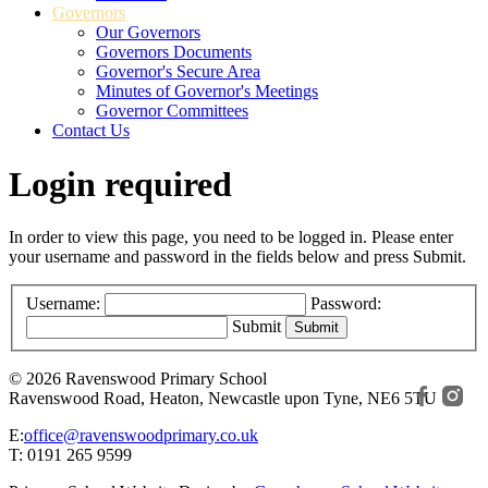
Governors
Our Governors
Governors Documents
Governor's Secure Area
Minutes of Governor's Meetings
Governor Committees
Contact Us
Login required
In order to view this page, you need to be logged in. Please enter
your username and password in the fields below and press Submit.
Username:
Password:
Submit
© 2026 Ravenswood Primary School
Ravenswood Road, Heaton, Newcastle upon Tyne, NE6 5TU
E:
office@ravenswoodprimary.co.uk
T: 0191 265 9599