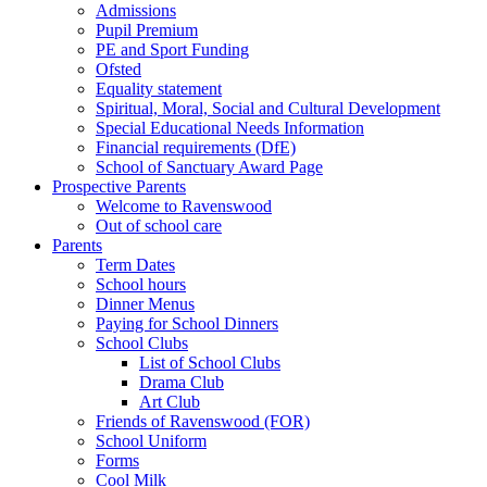
Admissions
Pupil Premium
PE and Sport Funding
Ofsted
Equality statement
Spiritual, Moral, Social and Cultural Development
Special Educational Needs Information
Financial requirements (DfE)
School of Sanctuary Award Page
Prospective Parents
Welcome to Ravenswood
Out of school care
Parents
Term Dates
School hours
Dinner Menus
Paying for School Dinners
School Clubs
List of School Clubs
Drama Club
Art Club
Friends of Ravenswood (FOR)
School Uniform
Forms
Cool Milk