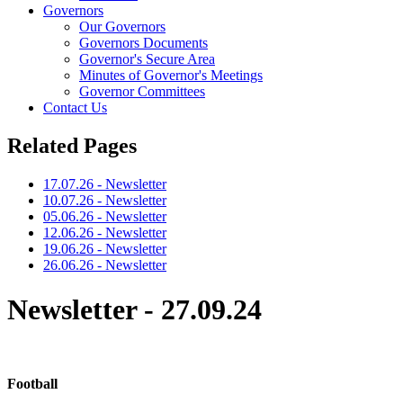
Governors
Our Governors
Governors Documents
Governor's Secure Area
Minutes of Governor's Meetings
Governor Committees
Contact Us
Related Pages
17.07.26 - Newsletter
10.07.26 - Newsletter
05.06.26 - Newsletter
12.06.26 - Newsletter
19.06.26 - Newsletter
26.06.26 - Newsletter
Newsletter - 27.09.24
Football