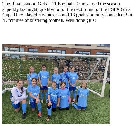
The Ravenswood Girls U11 Football Team started the season
superbly last night, qualifying for the next round of the ESFA Girls'
Cup. They played 3 games, scored 13 goals and only conceded 3 in
45 minutes of blistering football. Well done girls!