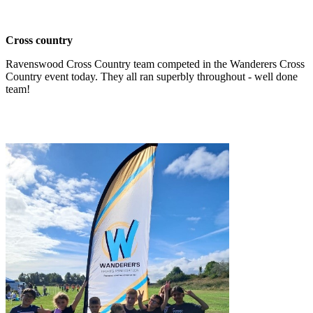
Cross country
Ravenswood Cross Country team competed in the Wanderers Cross
Country event today. They all ran superbly throughout - well done
team!