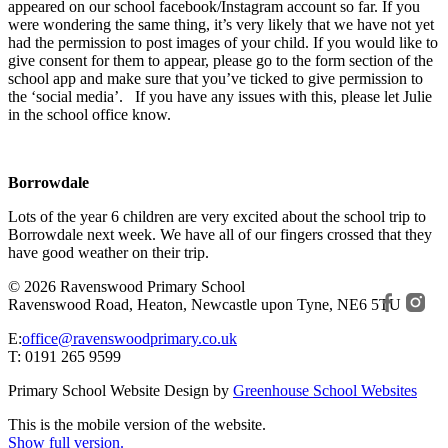
appeared on our school facebook/Instagram account so far. If you
were wondering the same thing, it’s very likely that we have not yet
had the permission to post images of your child. If you would like to
give consent for them to appear, please go to the form section of the
school app and make sure that you’ve ticked to give permission to
the ‘social media’. If you have any issues with this, please let Julie
in the school office know.
Borrowdale
Lots of the year 6 children are very excited about the school trip to
Borrowdale next week. We have all of our fingers crossed that they
have good weather on their trip.
© 2026 Ravenswood Primary School
Ravenswood Road, Heaton, Newcastle upon Tyne, NE6 5TU
E:
office@ravenswoodprimary.co.uk
T: 0191 265 9599
Primary School Website Design by
Greenhouse School Websites
This is the mobile version of the website.
Show full version.