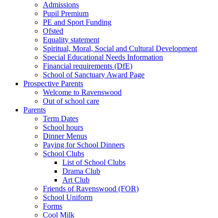
Admissions
Pupil Premium
PE and Sport Funding
Ofsted
Equality statement
Spiritual, Moral, Social and Cultural Development
Special Educational Needs Information
Financial requirements (DfE)
School of Sanctuary Award Page
Prospective Parents
Welcome to Ravenswood
Out of school care
Parents
Term Dates
School hours
Dinner Menus
Paying for School Dinners
School Clubs
List of School Clubs
Drama Club
Art Club
Friends of Ravenswood (FOR)
School Uniform
Forms
Cool Milk