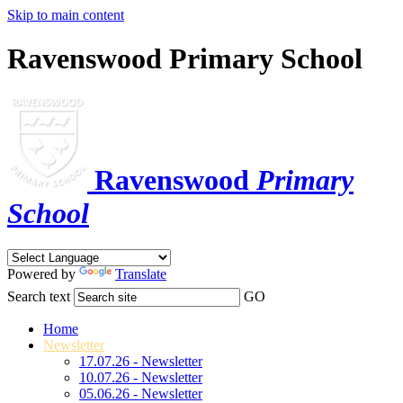
Skip to main content
Ravenswood Primary School
Ravenswood
Primary
School
Powered by
Translate
Search text
GO
Home
Newsletter
17.07.26 - Newsletter
10.07.26 - Newsletter
05.06.26 - Newsletter