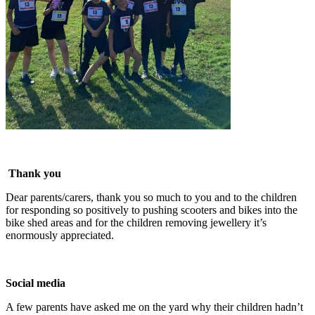
Thank you
Dear parents/carers, thank you so much to you and to the children
for responding so positively to pushing scooters and bikes into the
bike shed areas and for the children removing jewellery it’s
enormously appreciated.
Social media
A few parents have asked me on the yard why their children hadn’t