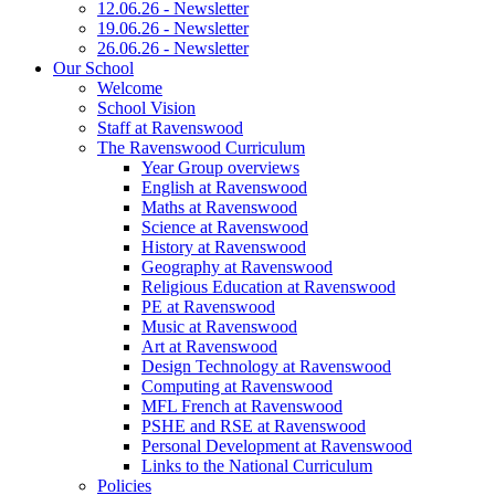
12.06.26 - Newsletter
19.06.26 - Newsletter
26.06.26 - Newsletter
Our School
Welcome
School Vision
Staff at Ravenswood
The Ravenswood Curriculum
Year Group overviews
English at Ravenswood
Maths at Ravenswood
Science at Ravenswood
History at Ravenswood
Geography at Ravenswood
Religious Education at Ravenswood
PE at Ravenswood
Music at Ravenswood
Art at Ravenswood
Design Technology at Ravenswood
Computing at Ravenswood
MFL French at Ravenswood
PSHE and RSE at Ravenswood
Personal Development at Ravenswood
Links to the National Curriculum
Policies