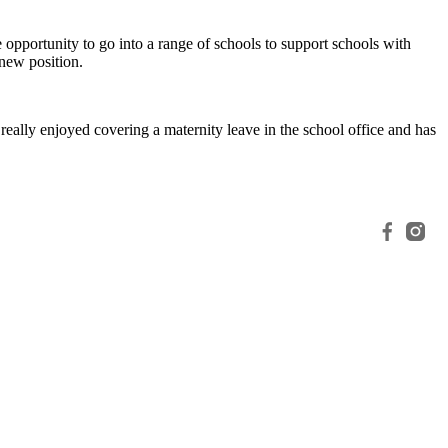
 opportunity to go into a range of schools to support schools with
new position.
eally enjoyed covering a maternity leave in the school office and has