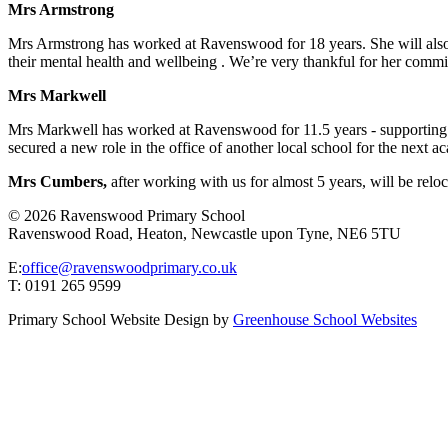
Mrs Armstrong
Mrs Armstrong has worked at Ravenswood for 18 years. She will also be
their mental health and wellbeing . We’re very thankful for her comm
Mrs Markwell
Mrs Markwell has worked at Ravenswood for 11.5 years - supporting a r
secured a new role in the office of another local school for the next 
Mrs Cumbers,
after working with us for almost 5 years, will be reloc
© 2026 Ravenswood Primary School
Ravenswood Road, Heaton, Newcastle upon Tyne, NE6 5TU
E:
office@ravenswoodprimary.co.uk
T: 0191 265 9599
Primary School Website Design by
Greenhouse School Websites