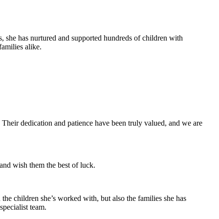
s, she has nurtured and supported hundreds of children with
amilies alike.
. Their dedication and patience have been truly valued, and we are
nd wish them the best of luck.
 the children she’s worked with, but also the families she has
specialist team.