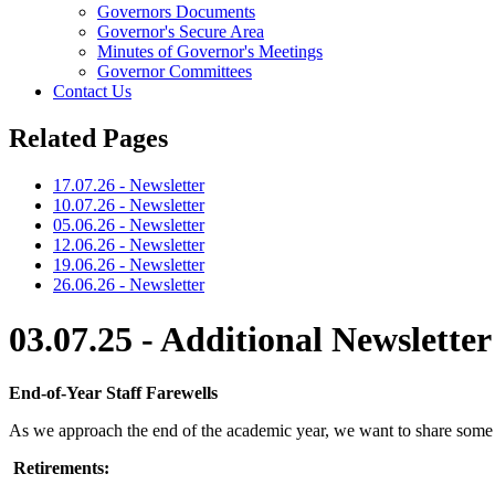
Governors Documents
Governor's Secure Area
Minutes of Governor's Meetings
Governor Committees
Contact Us
Related Pages
17.07.26 - Newsletter
10.07.26 - Newsletter
05.06.26 - Newsletter
12.06.26 - Newsletter
19.06.26 - Newsletter
26.06.26 - Newsletter
03.07.25 - Additional Newsletter
End-of-Year Staff Farewells
As we approach the end of the academic year, we want to share som
Retirements: