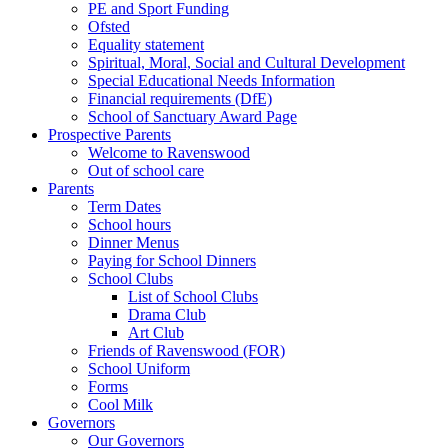
PE and Sport Funding
Ofsted
Equality statement
Spiritual, Moral, Social and Cultural Development
Special Educational Needs Information
Financial requirements (DfE)
School of Sanctuary Award Page
Prospective Parents
Welcome to Ravenswood
Out of school care
Parents
Term Dates
School hours
Dinner Menus
Paying for School Dinners
School Clubs
List of School Clubs
Drama Club
Art Club
Friends of Ravenswood (FOR)
School Uniform
Forms
Cool Milk
Governors
Our Governors