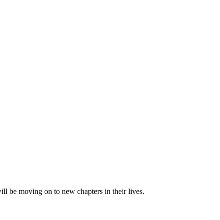
 be moving on to new chapters in their lives.