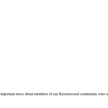
e important news about members of our Ravenswood community who will