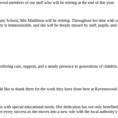
eral members of our staff who will be retiring at the end of this year:
ary School, Mrs Maddison will be retiring. Throughout her time with u
s immeasurable, and she will be deeply missed by staff, pupils, and f
fering care, support, and a steady presence to generations of children
 like to thank them for the work they have done here at Ravenswood a
en with special educational needs. Her dedication has not only benefited
r every success as she moves into a new role with the local authority’s 