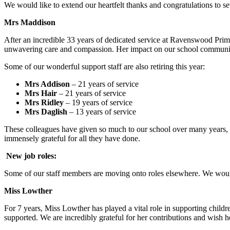
We would like to extend our heartfelt thanks and congratulations to sev
Mrs Maddison
After an incredible 33 years of dedicated service at Ravenswood Prim
unwavering care and compassion. Her impact on our school community i
Some of our wonderful support staff are also retiring this year:
Mrs Addison
– 21 years of service
Mrs Hair
– 21 years of service
Mrs Ridley
– 19 years of service
Mrs Daglish
– 13 years of service
These colleagues have given so much to our school over many years, of
immensely grateful for all they have done.
New job roles:
Some of our staff members are moving onto roles elsewhere. We would
Miss Lowther
For 7 years, Miss Lowther has played a vital role in supporting childr
supported. We are incredibly grateful for her contributions and wish he