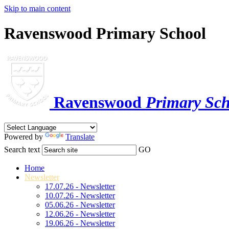
Skip to main content
Ravenswood Primary School
Ravenswood
Primary Sch
Powered by
Translate
Search text
GO
Home
Newsletter
17.07.26 - Newsletter
10.07.26 - Newsletter
05.06.26 - Newsletter
12.06.26 - Newsletter
19.06.26 - Newsletter