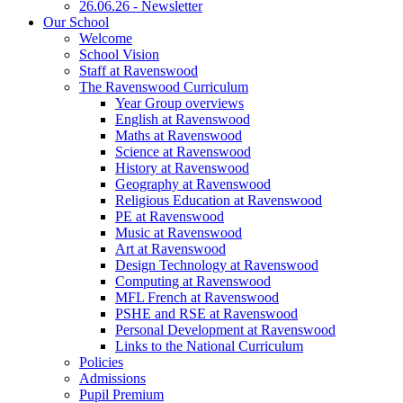
26.06.26 - Newsletter
Our School
Welcome
School Vision
Staff at Ravenswood
The Ravenswood Curriculum
Year Group overviews
English at Ravenswood
Maths at Ravenswood
Science at Ravenswood
History at Ravenswood
Geography at Ravenswood
Religious Education at Ravenswood
PE at Ravenswood
Music at Ravenswood
Art at Ravenswood
Design Technology at Ravenswood
Computing at Ravenswood
MFL French at Ravenswood
PSHE and RSE at Ravenswood
Personal Development at Ravenswood
Links to the National Curriculum
Policies
Admissions
Pupil Premium