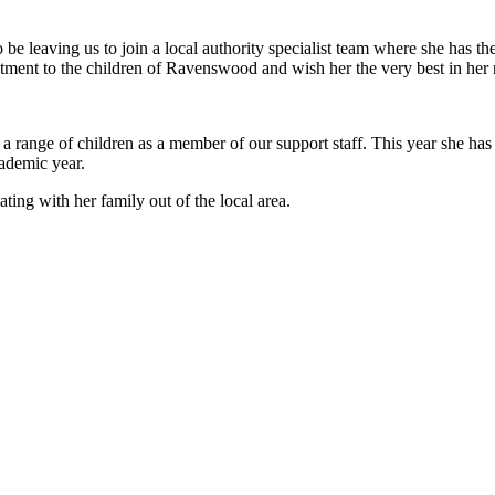
 leaving us to join a local authority specialist team where she has the
itment to the children of Ravenswood and wish her the very best in her 
ange of children as a member of our support staff. This year she has r
academic year.
ating with her family out of the local area.