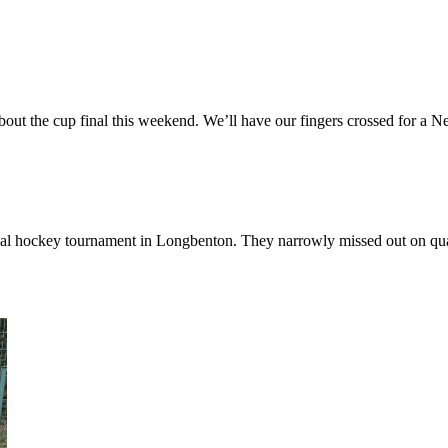
out the cup final this weekend. We’ll have our fingers crossed for a New
 hockey tournament in Longbenton. They narrowly missed out on qualif