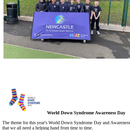
World Down Syndrome Awareness Day
The theme for this year's World Down Syndrome Day and Awareness wee
that we all need a helping hand from time to time.