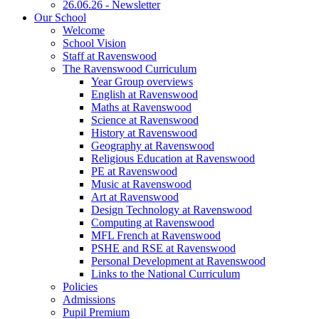
26.06.26 - Newsletter
Our School
Welcome
School Vision
Staff at Ravenswood
The Ravenswood Curriculum
Year Group overviews
English at Ravenswood
Maths at Ravenswood
Science at Ravenswood
History at Ravenswood
Geography at Ravenswood
Religious Education at Ravenswood
PE at Ravenswood
Music at Ravenswood
Art at Ravenswood
Design Technology at Ravenswood
Computing at Ravenswood
MFL French at Ravenswood
PSHE and RSE at Ravenswood
Personal Development at Ravenswood
Links to the National Curriculum
Policies
Admissions
Pupil Premium