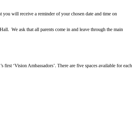
you will receive a reminder of your chosen date and time on
2 Hall. We ask that all parents come in and leave through the main
s first ‘Vision Ambassadors’. There are five spaces available for each