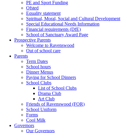
PE and Sport Funding
Ofsted
Equality statement
Spiritual, Moral, Social and Cultural Development
Special Educational Needs Information
Financial requirements (DfE)
School of Sanctuary Award Page
Prospective Parents
Welcome to Ravenswood
Out of school care
Parents
Term Dates
School hours
Dinner Menus
Paying for School Dinners
School Clubs
List of School Clubs
Drama Club
Art Club
Friends of Ravenswood (FOR)
School Uniform
Forms
Cool Milk
Governors
Our Governors