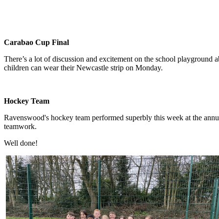
Carabao Cup Final
There’s a lot of discussion and excitement on the school playground ab
children can wear their Newcastle strip on Monday.
Hockey Team
Ravenswood's hockey team performed superbly this week at the annual
teamwork.
Well done!