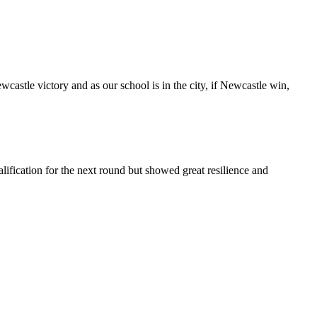
castle victory and as our school is in the city, if Newcastle win,
ication for the next round but showed great resilience and