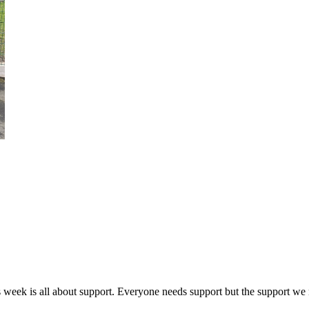
k is all about support. Everyone needs support but the support we ne