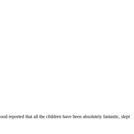
od reported that all the children have been absolutely fantastic, slept