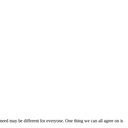
ed may be different for everyone. One thing we can all agree on is