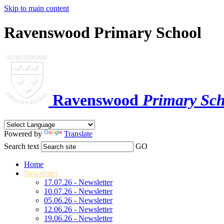
Skip to main content
Ravenswood Primary School
Ravenswood
Primary Sch
Powered by
Translate
Search text
GO
Home
Newsletter
17.07.26 - Newsletter
10.07.26 - Newsletter
05.06.26 - Newsletter
12.06.26 - Newsletter
19.06.26 - Newsletter