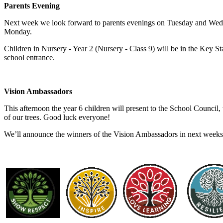
Parents Evening
Next week we look forward to parents evenings on Tuesday and Wedne
Monday.
Children in Nursery - Year 2 (Nursery - Class 9) will be in the Key St
school entrance.
Vision Ambassadors
This afternoon the year 6 children will present to the School Council
of our trees. Good luck everyone!
We’ll announce the winners of the Vision Ambassadors in next weeks