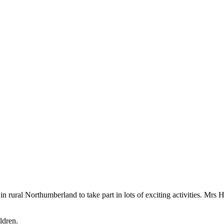
rural Northumberland to take part in lots of exciting activities. Mrs Ho
ldren.