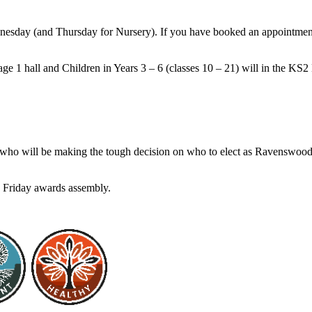
sday (and Thursday for Nursery). If you have booked an appointment 
age 1 hall and Children in Years 3 – 6 (classes 10 – 21) will in the KS
, who will be making the tough decision on who to elect as Ravenswood’
 Friday awards assembly.