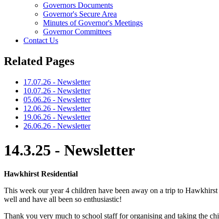
Governors Documents
Governor's Secure Area
Minutes of Governor's Meetings
Governor Committees
Contact Us
Related Pages
17.07.26 - Newsletter
10.07.26 - Newsletter
05.06.26 - Newsletter
12.06.26 - Newsletter
19.06.26 - Newsletter
26.06.26 - Newsletter
14.3.25 - Newsletter
Hawkhirst Residential
This week our year 4 children have been away on a trip to Hawkhirst in 
well and have all been so enthusiastic!
Thank you very much to school staff for organising and taking the chi