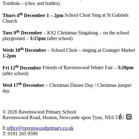
Tombola – (choc and bottles)
th
Thurs 4
December 1 – 2pm
School Choir Sing at St Gabriels
Church
th
Tues 9
December
– KS2 Christmas Singalong – on the school
playground –
3:15pm
(after school)
th
Weds 10
December
– School Choir – singing at Grainger Market
1-2pm
th
Fri 12
December
Friends of Ravenswood Winter Fair –
3:20pm
(after school)
th
Wed 17
December
– Christmas Dinner Day / Christmas jumper
day
© 2026 Ravenswood Primary School
Ravenswood Road, Heaton, Newcastle upon Tyne, NE6 5TU
E:
office@ravenswoodprimary.co.uk
T: 0191 265 9599