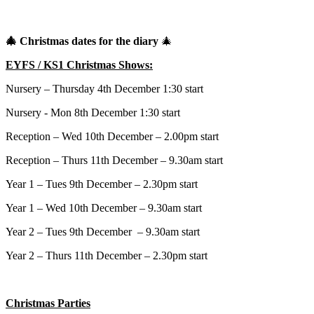
🎄
Christmas dates for the diary
🎄
EYFS / KS1 Christmas Shows:
Nursery – Thursday 4th December 1:30 start
Nursery - Mon 8th December 1:30 start
Reception – Wed 10th December – 2.00pm start
Reception – Thurs 11th December – 9.30am start
Year 1 – Tues 9th December – 2.30pm start
Year 1 – Wed 10th December – 9.30am start
Year 2 – Tues 9th December – 9.30am start
Year 2 – Thurs 11th December – 2.30pm start
Christmas Parties