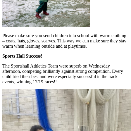
Please make sure you send children into school with warm clothing
– coats, hats, gloves, scarves. This way we can make sure they stay
warm when learning outside and at playtimes.
Sports Hall Success!
The Sportshall Athletics Team were superb on Wednesday
afternoon, competing brilliantly against strong competition. Every
child tried their best and were especially successful in the track
events, winning 17/19 races!!