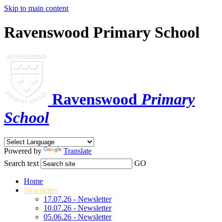
Skip to main content
Ravenswood Primary School
Ravenswood
Primary
School
Powered by
Translate
Search text
GO
Home
Newsletter
17.07.26 - Newsletter
10.07.26 - Newsletter
05.06.26 - Newsletter