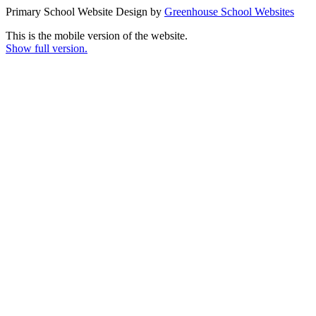
Primary School Website Design by
Greenhouse School Websites
This is the mobile version of the website.
Show full version.