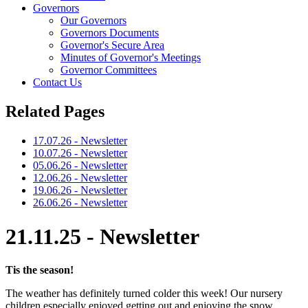
Governors
Our Governors
Governors Documents
Governor's Secure Area
Minutes of Governor's Meetings
Governor Committees
Contact Us
Related Pages
17.07.26 - Newsletter
10.07.26 - Newsletter
05.06.26 - Newsletter
12.06.26 - Newsletter
19.06.26 - Newsletter
26.06.26 - Newsletter
21.11.25 - Newsletter
Tis the season!
The weather has definitely turned colder this week! Our nursery
children especially enjoyed getting out and enjoying the snow.