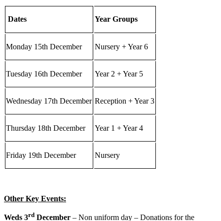
Dates
Year Groups
Monday 15th December
Nursery + Year 6
Tuesday 16th December
Year 2 + Year 5
Wednesday 17th December
Reception + Year 3
Thursday 18th December
Year 1 + Year 4
Friday 19th December
Nursery
Other Key Events:
rd
Weds 3
December
– Non uniform day – Donations for the