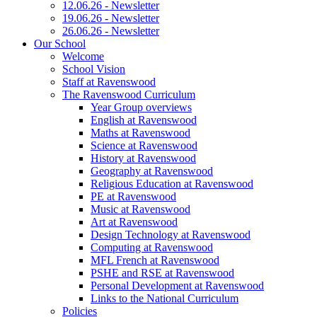
12.06.26 - Newsletter
19.06.26 - Newsletter
26.06.26 - Newsletter
Our School
Welcome
School Vision
Staff at Ravenswood
The Ravenswood Curriculum
Year Group overviews
English at Ravenswood
Maths at Ravenswood
Science at Ravenswood
History at Ravenswood
Geography at Ravenswood
Religious Education at Ravenswood
PE at Ravenswood
Music at Ravenswood
Art at Ravenswood
Design Technology at Ravenswood
Computing at Ravenswood
MFL French at Ravenswood
PSHE and RSE at Ravenswood
Personal Development at Ravenswood
Links to the National Curriculum
Policies