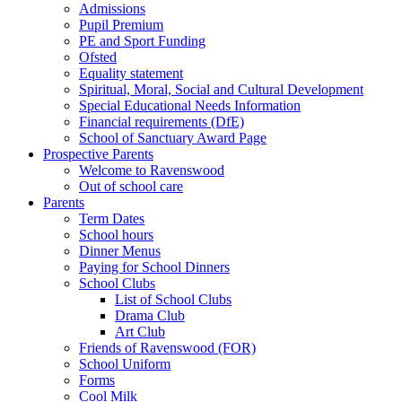
Admissions
Pupil Premium
PE and Sport Funding
Ofsted
Equality statement
Spiritual, Moral, Social and Cultural Development
Special Educational Needs Information
Financial requirements (DfE)
School of Sanctuary Award Page
Prospective Parents
Welcome to Ravenswood
Out of school care
Parents
Term Dates
School hours
Dinner Menus
Paying for School Dinners
School Clubs
List of School Clubs
Drama Club
Art Club
Friends of Ravenswood (FOR)
School Uniform
Forms
Cool Milk