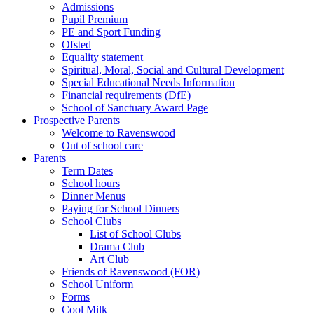
Admissions
Pupil Premium
PE and Sport Funding
Ofsted
Equality statement
Spiritual, Moral, Social and Cultural Development
Special Educational Needs Information
Financial requirements (DfE)
School of Sanctuary Award Page
Prospective Parents
Welcome to Ravenswood
Out of school care
Parents
Term Dates
School hours
Dinner Menus
Paying for School Dinners
School Clubs
List of School Clubs
Drama Club
Art Club
Friends of Ravenswood (FOR)
School Uniform
Forms
Cool Milk