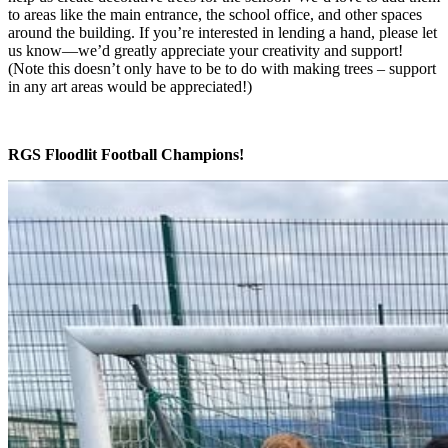
to areas like the main entrance, the school office, and other spaces
around the building. If you’re interested in lending a hand, please let
us know—we’d greatly appreciate your creativity and support!
(Note this doesn’t only have to be to do with making trees – support
in any art areas would be appreciated!)
RGS Floodlit Football Champions!