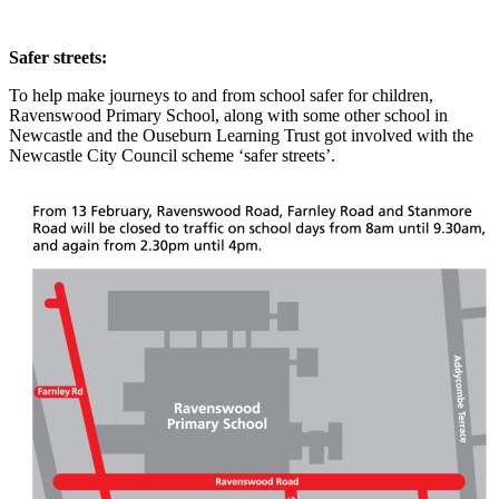
Safer streets:
To help make journeys to and from school safer for children,
Ravenswood Primary School, along with some other school in
Newcastle and the Ouseburn Learning Trust got involved with the
Newcastle City Council scheme ‘safer streets’.