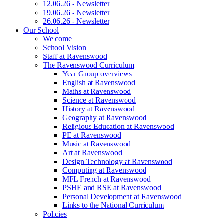
12.06.26 - Newsletter
19.06.26 - Newsletter
26.06.26 - Newsletter
Our School
Welcome
School Vision
Staff at Ravenswood
The Ravenswood Curriculum
Year Group overviews
English at Ravenswood
Maths at Ravenswood
Science at Ravenswood
History at Ravenswood
Geography at Ravenswood
Religious Education at Ravenswood
PE at Ravenswood
Music at Ravenswood
Art at Ravenswood
Design Technology at Ravenswood
Computing at Ravenswood
MFL French at Ravenswood
PSHE and RSE at Ravenswood
Personal Development at Ravenswood
Links to the National Curriculum
Policies