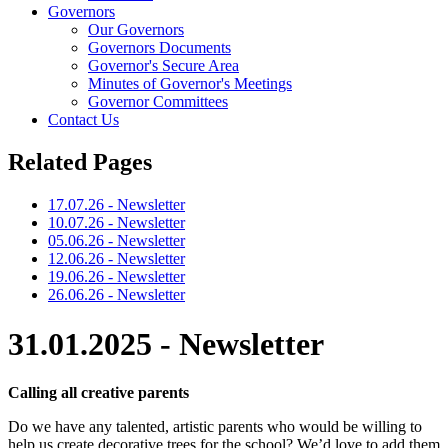
Governors
Our Governors
Governors Documents
Governor's Secure Area
Minutes of Governor's Meetings
Governor Committees
Contact Us
Related Pages
17.07.26 - Newsletter
10.07.26 - Newsletter
05.06.26 - Newsletter
12.06.26 - Newsletter
19.06.26 - Newsletter
26.06.26 - Newsletter
31.01.2025 - Newsletter
Calling all creative parents
Do we have any talented, artistic parents who would be willing to
help us create decorative trees for the school? We’d love to add them