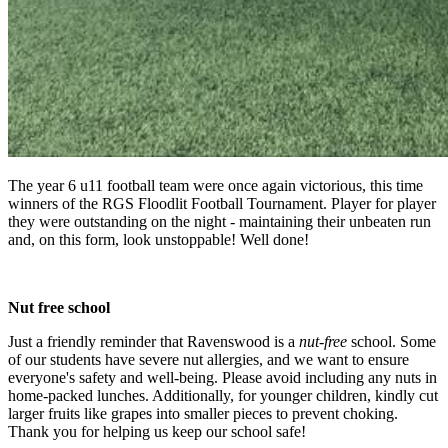
The year 6 u11 football team were once again victorious, this time
winners of the RGS Floodlit Football Tournament. Player for player
they were outstanding on the night - maintaining their unbeaten run
and, on this form, look unstoppable! Well done!
Nut free school
Just a friendly reminder that Ravenswood is a
nut-free
school. Some
of our students have severe nut allergies, and we want to ensure
everyone's safety and well-being. Please avoid including any nuts in
home-packed lunches. Additionally, for younger children, kindly cut
larger fruits like grapes into smaller pieces to prevent choking.
Thank you for helping us keep our school safe!