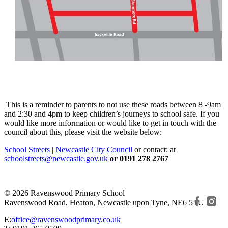
This is a reminder to parents to not use these roads between 8 -9am
and 2:30 and 4pm to keep children’s journeys to school safe. If you
would like more information or would like to get in touch with the
council about this, please visit the website below:
School Streets | Newcastle City Council
or contact: at
schoolstreets@newcastle.gov.uk
or 0191 278 2767
© 2026 Ravenswood Primary School
Ravenswood Road, Heaton, Newcastle upon Tyne, NE6 5TU
E:
office@ravenswoodprimary.co.uk