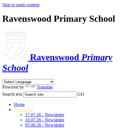
Skip to main content
Ravenswood Primary School
Ravenswood
Primary
School
Powered by
Translate
Search text
GO
Home
Newsletter
17.07.26 - Newsletter
10.07.26 - Newsletter
05.06.26 - Newsletter