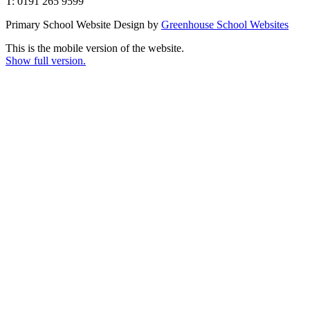
T: 0191 265 9599
Primary School Website Design by
Greenhouse School Websites
This is the mobile version of the website.
Show full version.