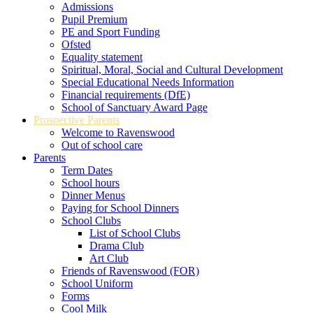
Admissions
Pupil Premium
PE and Sport Funding
Ofsted
Equality statement
Spiritual, Moral, Social and Cultural Development
Special Educational Needs Information
Financial requirements (DfE)
School of Sanctuary Award Page
Prospective Parents
Welcome to Ravenswood
Out of school care
Parents
Term Dates
School hours
Dinner Menus
Paying for School Dinners
School Clubs
List of School Clubs
Drama Club
Art Club
Friends of Ravenswood (FOR)
School Uniform
Forms
Cool Milk