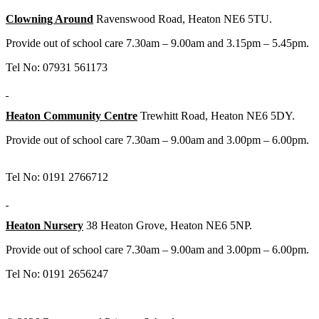
Clowning Around
Ravenswood Road, Heaton NE6 5TU.
Provide out of school care 7.30am – 9.00am and 3.15pm – 5.45pm.
Tel No: 07931 561173
Heaton Community Centre
Trewhitt Road, Heaton NE6 5DY.
Provide out of school care 7.30am – 9.00am and 3.00pm – 6.00pm.
Tel No: 0191 2766712
Heaton Nursery
38 Heaton Grove, Heaton NE6 5NP.
Provide out of school care 7.30am – 9.00am and 3.00pm – 6.00pm.
Tel No: 0191 2656247