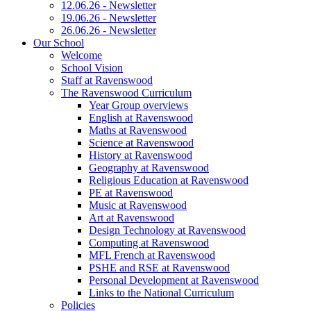
12.06.26 - Newsletter
19.06.26 - Newsletter
26.06.26 - Newsletter
Our School
Welcome
School Vision
Staff at Ravenswood
The Ravenswood Curriculum
Year Group overviews
English at Ravenswood
Maths at Ravenswood
Science at Ravenswood
History at Ravenswood
Geography at Ravenswood
Religious Education at Ravenswood
PE at Ravenswood
Music at Ravenswood
Art at Ravenswood
Design Technology at Ravenswood
Computing at Ravenswood
MFL French at Ravenswood
PSHE and RSE at Ravenswood
Personal Development at Ravenswood
Links to the National Curriculum
Policies