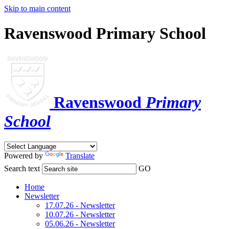
Skip to main content
Ravenswood Primary School
Ravenswood
Primary
School
Powered by
Translate
Search text
GO
Home
Newsletter
17.07.26 - Newsletter
10.07.26 - Newsletter
05.06.26 - Newsletter