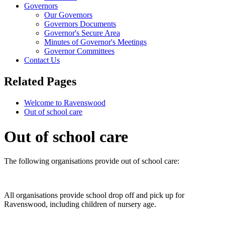
Governors
Our Governors
Governors Documents
Governor's Secure Area
Minutes of Governor's Meetings
Governor Committees
Contact Us
Related Pages
Welcome to Ravenswood
Out of school care
Out of school care
The following organisations provide out of school care:
All organisations provide school drop off and pick up for
Ravenswood, including children of nursery age.