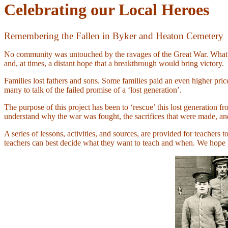
Celebrating our Local Heroes
Remembering the Fallen in Byker and Heaton Cemetery
No community was untouched by the ravages of the Great War. What be
and, at times, a distant hope that a breakthrough would bring victory.
Families lost fathers and sons. Some families paid an even higher pr
many to talk of the failed promise of a ‘lost generation’.
The purpose of this project has been to ‘rescue’ this lost generation
understand why the war was fought, the sacrifices that were made, a
A series of lessons, activities, and sources, are provided for teachers t
teachers can best decide what they want to teach and when. We hope pu