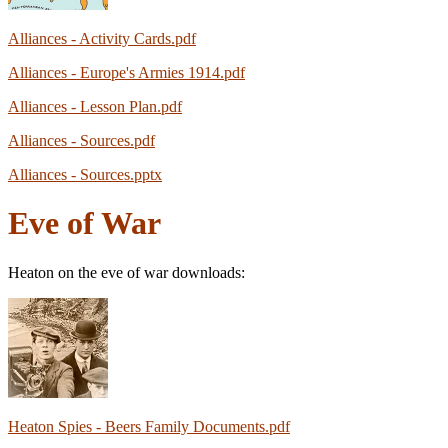
Alliances - Activity Cards.pdf
Alliances - Europe's Armies 1914.pdf
Alliances - Lesson Plan.pdf
Alliances - Sources.pdf
Alliances - Sources.pptx
Eve of War
Heaton on the eve of war downloads:
Heaton Spies - Beers Family Documents.pdf