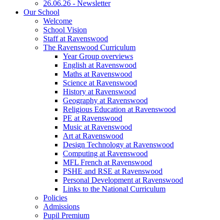
26.06.26 - Newsletter
Our School
Welcome
School Vision
Staff at Ravenswood
The Ravenswood Curriculum
Year Group overviews
English at Ravenswood
Maths at Ravenswood
Science at Ravenswood
History at Ravenswood
Geography at Ravenswood
Religious Education at Ravenswood
PE at Ravenswood
Music at Ravenswood
Art at Ravenswood
Design Technology at Ravenswood
Computing at Ravenswood
MFL French at Ravenswood
PSHE and RSE at Ravenswood
Personal Development at Ravenswood
Links to the National Curriculum
Policies
Admissions
Pupil Premium