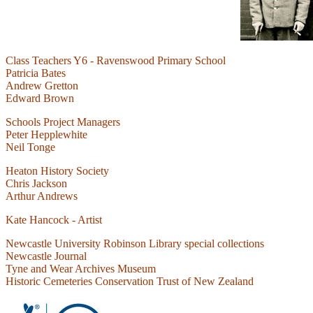
Class Teachers Y6 - Ravenswood Primary School
Patricia Bates
Andrew Gretton
Edward Brown
Schools Project Managers
Peter Hepplewhite
Neil Tonge
Heaton History Society
Chris Jackson
Arthur Andrews
Kate Hancock - Artist
Newcastle University Robinson Library special collections
Newcastle Journal
Tyne and Wear Archives Museum
Historic Cemeteries Conservation Trust of New Zealand