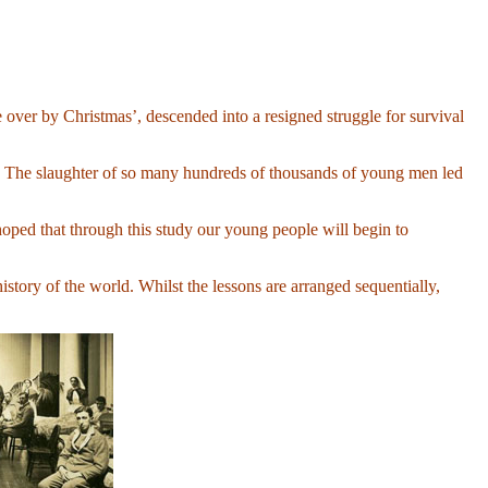
ver by Christmas’, descended into a resigned struggle for survival
ar. The slaughter of so many hundreds of thousands of young men led
hoped that through this study our young people will begin to
 history of the world. Whilst the lessons are arranged sequentially,