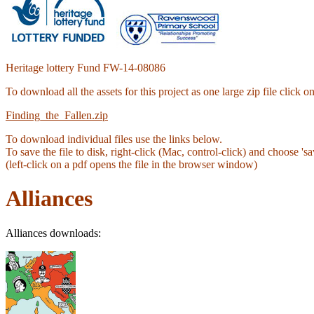
Heritage lottery Fund FW-14-08086
To download all the assets for this project as one large zip file click 
Finding_the_Fallen.zip
To download individual files use the links below.
To save the file to disk, right-click (Mac, control-click) and choose 'sav
(left-click on a pdf opens the file in the browser window)
Alliances
Alliances downloads: