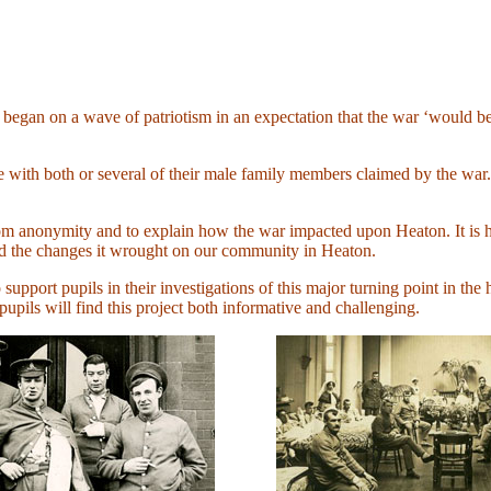
gan on a wave of patriotism in an expectation that the war ‘would be o
ice with both or several of their male family members claimed by the w
 from anonymity and to explain how the war impacted upon Heaton. It is 
nd the changes it wrought on our community in Heaton.
o support pupils in their investigations of this major turning point in the
pils will find this project both informative and challenging.