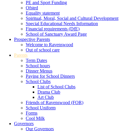
PE and Sport Funding
Ofsted
Equality statement
Spiritual, Moral, Social and Cultural Development
Special Educational Needs Information
Financial requirements (DfE)
School of Sanctuary Award Page
Prospective Parents
Welcome to Ravenswood
Out of school care
Parents
Term Dates
School hours
Dinner Menus
Paying for School Dinners
School Clubs
List of School Clubs
Drama Club
Art Club
Friends of Ravenswood (FOR)
School Uniform
Forms
Cool Milk
Governors
Our Governors