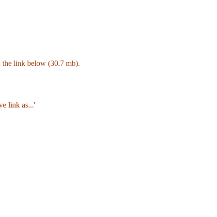
on the link below (30.7 mb).
e link as...'