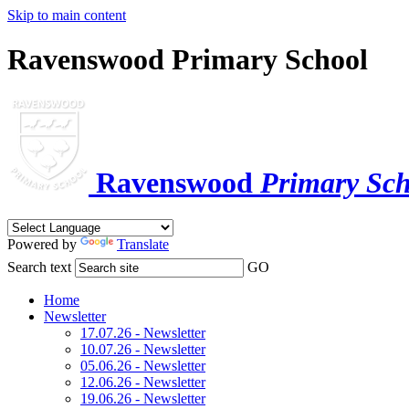
Skip to main content
Ravenswood Primary School
Ravenswood
Primary Sch
Powered by
Translate
Search text
GO
Home
Newsletter
17.07.26 - Newsletter
10.07.26 - Newsletter
05.06.26 - Newsletter
12.06.26 - Newsletter
19.06.26 - Newsletter