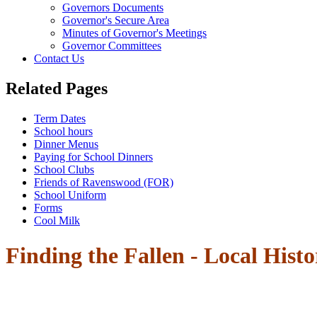
Governors Documents
Governor's Secure Area
Minutes of Governor's Meetings
Governor Committees
Contact Us
Related Pages
Term Dates
School hours
Dinner Menus
Paying for School Dinners
School Clubs
Friends of Ravenswood (FOR)
School Uniform
Forms
Cool Milk
Finding the Fallen - Local Histo