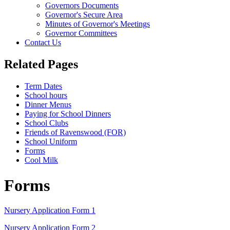
Governors Documents
Governor's Secure Area
Minutes of Governor's Meetings
Governor Committees
Contact Us
Related Pages
Term Dates
School hours
Dinner Menus
Paying for School Dinners
School Clubs
Friends of Ravenswood (FOR)
School Uniform
Forms
Cool Milk
Forms
Nursery Application Form 1
Nursery Application Form 2