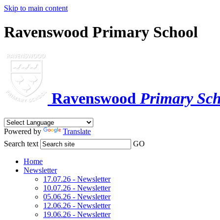
Skip to main content
Ravenswood Primary School
Ravenswood
Primary Sch
Powered by
Translate
Search text
GO
Home
Newsletter
17.07.26 - Newsletter
10.07.26 - Newsletter
05.06.26 - Newsletter
12.06.26 - Newsletter
19.06.26 - Newsletter