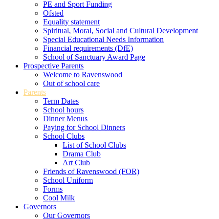
PE and Sport Funding
Ofsted
Equality statement
Spiritual, Moral, Social and Cultural Development
Special Educational Needs Information
Financial requirements (DfE)
School of Sanctuary Award Page
Prospective Parents
Welcome to Ravenswood
Out of school care
Parents
Term Dates
School hours
Dinner Menus
Paying for School Dinners
School Clubs
List of School Clubs
Drama Club
Art Club
Friends of Ravenswood (FOR)
School Uniform
Forms
Cool Milk
Governors
Our Governors