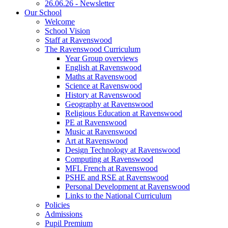
26.06.26 - Newsletter
Our School
Welcome
School Vision
Staff at Ravenswood
The Ravenswood Curriculum
Year Group overviews
English at Ravenswood
Maths at Ravenswood
Science at Ravenswood
History at Ravenswood
Geography at Ravenswood
Religious Education at Ravenswood
PE at Ravenswood
Music at Ravenswood
Art at Ravenswood
Design Technology at Ravenswood
Computing at Ravenswood
MFL French at Ravenswood
PSHE and RSE at Ravenswood
Personal Development at Ravenswood
Links to the National Curriculum
Policies
Admissions
Pupil Premium