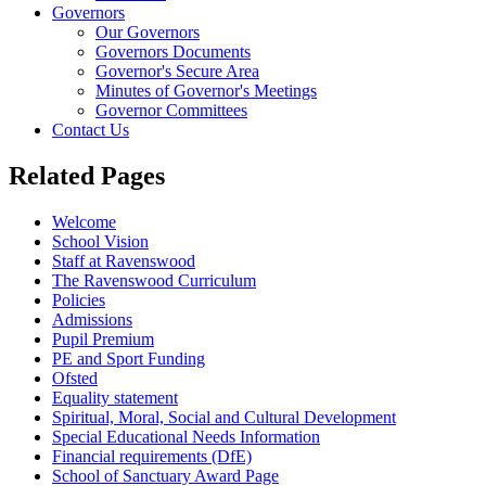
Governors
Our Governors
Governors Documents
Governor's Secure Area
Minutes of Governor's Meetings
Governor Committees
Contact Us
Related Pages
Welcome
School Vision
Staff at Ravenswood
The Ravenswood Curriculum
Policies
Admissions
Pupil Premium
PE and Sport Funding
Ofsted
Equality statement
Spiritual, Moral, Social and Cultural Development
Special Educational Needs Information
Financial requirements (DfE)
School of Sanctuary Award Page