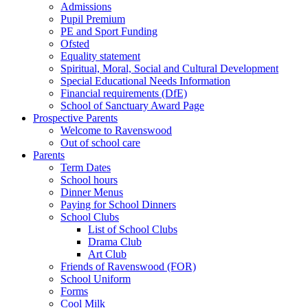
Admissions
Pupil Premium
PE and Sport Funding
Ofsted
Equality statement
Spiritual, Moral, Social and Cultural Development
Special Educational Needs Information
Financial requirements (DfE)
School of Sanctuary Award Page
Prospective Parents
Welcome to Ravenswood
Out of school care
Parents
Term Dates
School hours
Dinner Menus
Paying for School Dinners
School Clubs
List of School Clubs
Drama Club
Art Club
Friends of Ravenswood (FOR)
School Uniform
Forms
Cool Milk