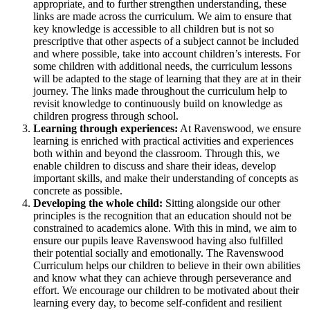
appropriate, and to further strengthen understanding, these
links are made across the curriculum. We aim to ensure that
key knowledge is accessible to all children but is not so
prescriptive that other aspects of a subject cannot be included
and where possible, take into account children’s interests. For
some children with additional needs, the curriculum lessons
will be adapted to the stage of learning that they are at in their
journey. The links made throughout the curriculum help to
revisit knowledge to continuously build on knowledge as
children progress through school.
Learning through experiences:
At Ravenswood, we ensure
learning is enriched with practical activities and experiences
both within and beyond the classroom. Through this, we
enable children to discuss and share their ideas, develop
important skills, and make their understanding of concepts as
concrete as possible.
Developing the whole child:
Sitting alongside our other
principles is the recognition that an education should not be
constrained to academics alone. With this in mind, we aim to
ensure our pupils leave Ravenswood having also fulfilled
their potential socially and emotionally. The Ravenswood
Curriculum helps our children to believe in their own abilities
and know what they can achieve through perseverance and
effort. We encourage our children to be motivated about their
learning every day, to become self-confident and resilient