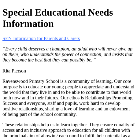
Special Educational Needs
Information
SEN Information for Parents and Carers
“Every child deserves a champion, an adult who will never give up
on them, who understands the power of connection, and insists that
they become the best that they can possibly be. ”
Rita Pierson
Ravenswood Primary School is a community of learning. Our core
purpose is to educate our young people to appreciate and understand
the world that they live in and to be able to contribute to that world
both now and in their futures. Our ethos is Relationships Promoting
Success and everyone, staff and pupils, work hard to develop
positive relationships, sharing a love of learning and an enjoyment
of being part of the school community.
These relationships help us to learn together. They ensure equality of
access and an inclusive approach to education for all children with
the principal aim of allowing each pupil to fulfil their potential as a