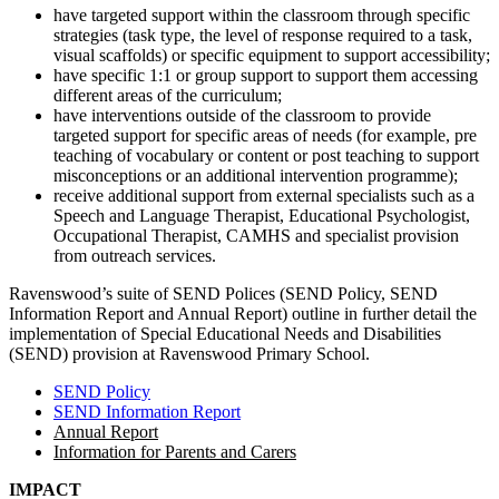
have targeted support within the classroom through specific
strategies (task type, the level of response required to a task,
visual scaffolds) or specific equipment to support accessibility;
have specific 1:1 or group support to support them accessing
different areas of the curriculum;
have interventions outside of the classroom to provide
targeted support for specific areas of needs (for example, pre
teaching of vocabulary or content or post teaching to support
misconceptions or an additional intervention programme);
receive additional support from external specialists such as a
Speech and Language Therapist, Educational Psychologist,
Occupational Therapist, CAMHS and specialist provision
from outreach services.
Ravenswood’s suite of SEND Polices (SEND Policy, SEND
Information Report and Annual Report) outline in further detail the
implementation of Special Educational Needs and Disabilities
(SEND) provision at Ravenswood Primary School.
SEND Policy
SEND Information Report
Annual Report
Information for Parents and Carers
IMPACT