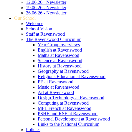
12.06.26 - Newsletter
19.06.26 - Newsletter
26.06.26 - Newsletter
Our School
Welcome
School Vision
Staff at Ravenswood
The Ravenswood Curriculum
Year Group overviews
English at Ravenswood
Maths at Ravenswood
Science at Ravenswood
History at Ravenswood
Geography at Ravenswood
Religious Education at Ravenswood
PE at Ravenswood
Music at Ravenswood
Art at Ravenswood
Design Technology at Ravenswood
Computing at Ravenswood
MFL French at Ravenswood
PSHE and RSE at Ravenswood
Personal Development at Ravenswood
Links to the National Curriculum
Policies