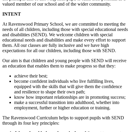
valued member of our school and of the wider community.
INTENT
At Ravenswood Primary School, we are committed to meeting the
needs of all children, including those with special educational needs
and disabilities (SEND). We welcome children with special
educational needs and disabilities and make every effort to support
them. All our classes are fully inclusive and we have high
expectations for all our children, including those with SEND.
Our aim is that children and young people with SEND will receive
an education that enables them to make progress so that they:
achieve their best;
become confident individuals who live fulfilling lives,
equipped with the skills that will give them the confidence
and resilience to shape their own path;
know how important relationships are in promoting success;
make a successful transition into adulthood, whether into
employment, further or higher education or training.
The Ravenswood Curriculum helps to support pupils with SEND
through its four key principles: