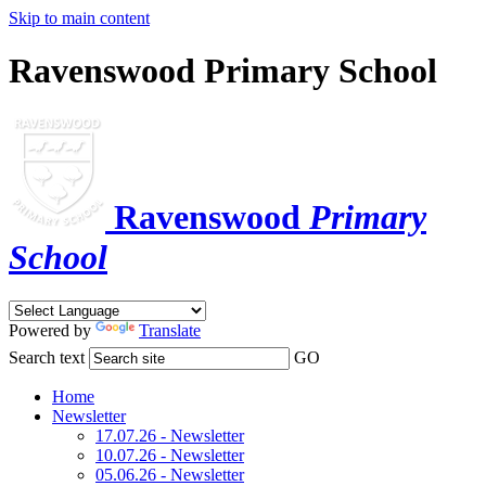
Skip to main content
Ravenswood Primary School
Ravenswood
Primary
School
Powered by
Translate
Search text
GO
Home
Newsletter
17.07.26 - Newsletter
10.07.26 - Newsletter
05.06.26 - Newsletter