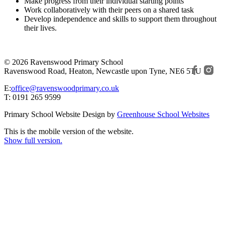
Make progress from their individual starting points
Work collaboratively with their peers on a shared task
Develop independence and skills to support them throughout
their lives.
© 2026 Ravenswood Primary School
Ravenswood Road, Heaton, Newcastle upon Tyne, NE6 5TU
E:
office@ravenswoodprimary.co.uk
T: 0191 265 9599
Primary School Website Design by
Greenhouse School Websites
This is the mobile version of the website.
Show full version.