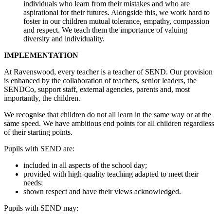
individuals who learn from their mistakes and who are
aspirational for their futures. Alongside this, we work hard to
foster in our children mutual tolerance, empathy, compassion
and respect. We teach them the importance of valuing
diversity and individuality.
IMPLEMENTATION
At Ravenswood, every teacher is a teacher of SEND. Our provision
is enhanced by the collaboration of teachers, senior leaders, the
SENDCo, support staff, external agencies, parents and, most
importantly, the children.
We recognise that children do not all learn in the same way or at the
same speed. We have ambitious end points for all children regardless
of their starting points.
Pupils with SEND are:
included in all aspects of the school day;
provided with high-quality teaching adapted to meet their
needs;
shown respect and have their views acknowledged.
Pupils with SEND may: