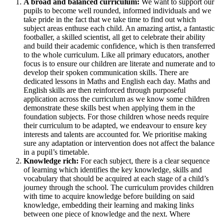
A broad and balanced curriculum:
We want to support our
pupils to become well rounded, informed individuals and we
take pride in the fact that we take time to find out which
subject areas enthuse each child. An amazing artist, a fantastic
footballer, a skilled scientist, all get to celebrate their ability
and build their academic confidence, which is then transferred
to the whole curriculum. Like all primary educators, another
focus is to ensure our children are literate and numerate and to
develop their spoken communication skills. There are
dedicated lessons in Maths and English each day. Maths and
English skills are then reinforced through purposeful
application across the curriculum as we know some children
demonstrate these skills best when applying them in the
foundation subjects. For those children whose needs require
their curriculum to be adapted, we endeavour to ensure key
interests and talents are accounted for. We prioritise making
sure any adaptation or intervention does not affect the balance
in a pupil’s timetable.
Knowledge rich:
For each subject, there is a clear sequence
of learning which identifies the key knowledge, skills and
vocabulary that should be acquired at each stage of a child’s
journey through the school. The curriculum provides children
with time to acquire knowledge before building on said
knowledge, embedding their learning and making links
between one piece of knowledge and the next. Where