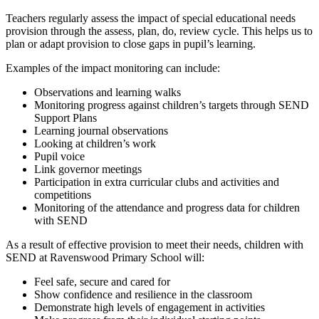
Teachers regularly assess the impact of special educational needs
provision through the assess, plan, do, review cycle. This helps us to
plan or adapt provision to close gaps in pupil’s learning.
Examples of the impact monitoring can include:
Observations and learning walks
Monitoring progress against children’s targets through SEND
Support Plans
Learning journal observations
Looking at children’s work
Pupil voice
Link governor meetings
Participation in extra curricular clubs and activities and
competitions
Monitoring of the attendance and progress data for children
with SEND
As a result of effective provision to meet their needs, children with
SEND at Ravenswood Primary School will:
Feel safe, secure and cared for
Show confidence and resilience in the classroom
Demonstrate high levels of engagement in activities