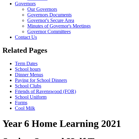
Governors
Our Governors
Governors Documents
Governor's Secure Area
Minutes of Governor's Meetings
Governor Committees
Contact Us
Related Pages
Term Dates
School hours
Dinner Menus
Paying for School Dinners
School Clubs
Friends of Ravenswood (FOR)
School Uniform
Forms
Cool Milk
Year 6 Home Learning 2021