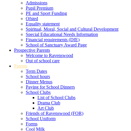
Admissions
Pupil Premium
PE and Sport Funding
Ofsted
Equality statement
Spiritual, Moral, Social and Cultural Development
Special Educational Needs Information
Financial requirements (DfE)
School of Sanctuary Award Page
Prospective Parents
Welcome to Ravenswood
Out of school care
Parents
Term Dates
School hours
Dinner Menus
Paying for School Dinners
School Clubs
List of School Clubs
Drama Club
Art Club
Friends of Ravenswood (FOR)
School Uniform
Forms
Cool Milk