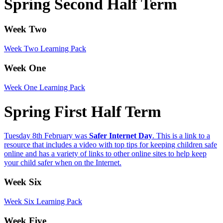
Spring Second Half Term
Week Two
Week Two
Learning Pack
Week One
Week O
n
e
Learning Pack
Spring First Half Term
Tuesday 8th February was
Safer Internet Day
. This is a link to a
resource that includes a video with top tips for keeping children safe
online and has a variety of links to other online sites to help keep
your child safer when on the Internet.
Week Six
Week
Six
Learning Pack
Week Five