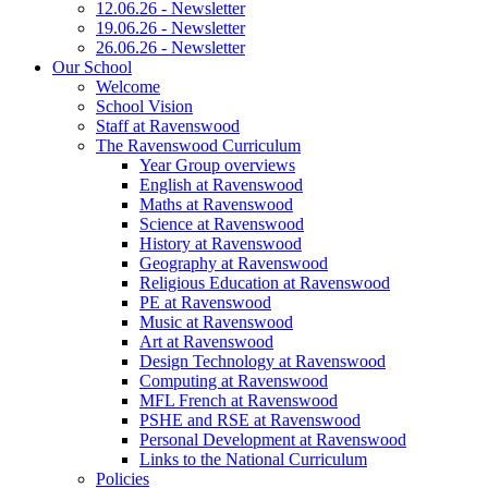
12.06.26 - Newsletter
19.06.26 - Newsletter
26.06.26 - Newsletter
Our School
Welcome
School Vision
Staff at Ravenswood
The Ravenswood Curriculum
Year Group overviews
English at Ravenswood
Maths at Ravenswood
Science at Ravenswood
History at Ravenswood
Geography at Ravenswood
Religious Education at Ravenswood
PE at Ravenswood
Music at Ravenswood
Art at Ravenswood
Design Technology at Ravenswood
Computing at Ravenswood
MFL French at Ravenswood
PSHE and RSE at Ravenswood
Personal Development at Ravenswood
Links to the National Curriculum
Policies