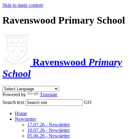
Skip to main content
Ravenswood Primary School
Ravenswood
Primary
School
Powered by
Translate
Search text
GO
Home
Newsletter
17.07.26 - Newsletter
10.07.26 - Newsletter
05.06.26 - Newsletter