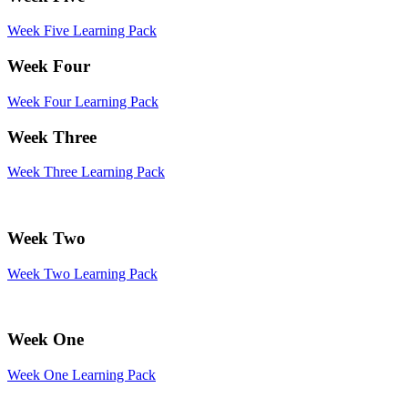
Week Five Learning Pack
Week Four
Week Four Learning Pack
Week Three
Week Three Learning Pack
Week Two
Week Two Learning Pack
Week One
Week One Learning Pack